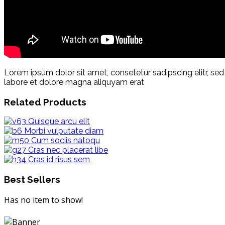
Lorem ipsum dolor sit amet, consetetur sadipscing elitr, s
labore et dolore magna aliquyam erat
Related Products
Quisque arcu elit
Morbi vulputate diam
Cum sociis natoqu
Cras nec placerat libe
Cras id risus sem
Best Sellers
Has no item to show!