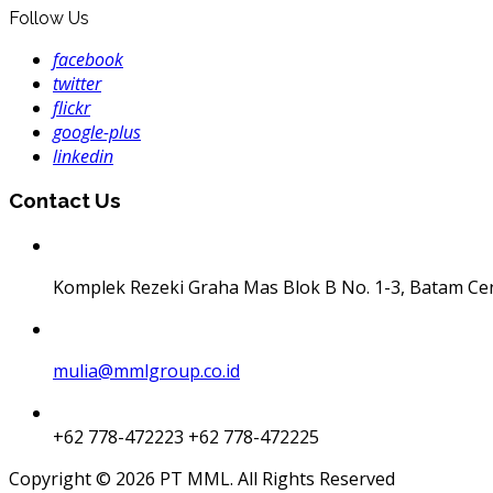
Follow Us
facebook
twitter
flickr
google-plus
linkedin
Contact Us
Komplek Rezeki Graha Mas Blok B No. 1-3, Batam Ce
mulia@mmlgroup.co.id
+62 778-472223
+62 778-472225
Copyright © 2026 PT MML. All Rights Reserved