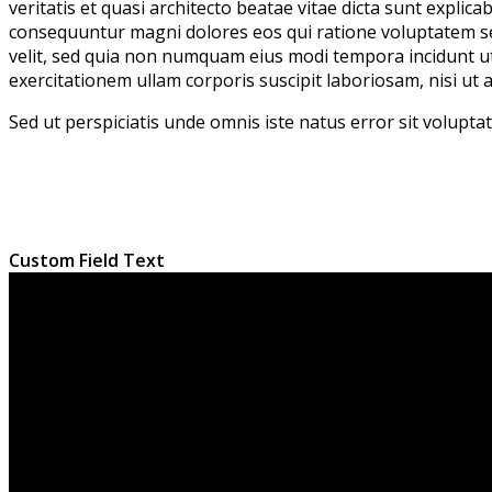
veritatis et quasi architecto beatae vitae dicta sunt expli
consequuntur magni dolores eos qui ratione voluptatem seq
velit, sed quia non numquam eius modi tempora incidunt 
exercitationem ullam corporis suscipit laboriosam, nisi ut
Sed ut perspiciatis unde omnis iste natus error sit volup
Custom Field Text