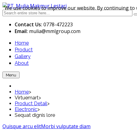
We use cookies to improve our website. By continuing to 
Contact Us:
0778-472223
Email:
mulia
@mmlgroup.com
Home
Product
Gallery
About
Menu
Home
>
Virtuemart
>
Product Detail
>
Electronic
>
Sequat dignis lore
Quisque arcu elit
Morbi vulputate diam