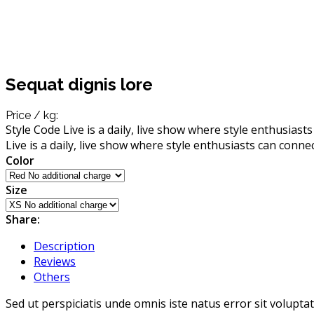
Sequat dignis lore
Price / kg:
Style Code Live is a daily, live show where style enthusiast
Live is a daily, live show where style enthusiasts can conne
Color
Size
Share:
Description
Reviews
Others
Sed ut perspiciatis unde omnis iste natus error sit volup