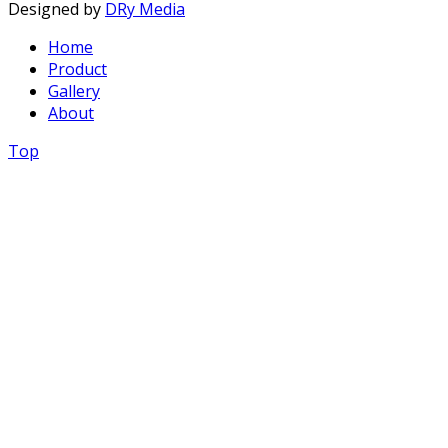
Designed by
DRy Media
Home
Product
Gallery
About
Top