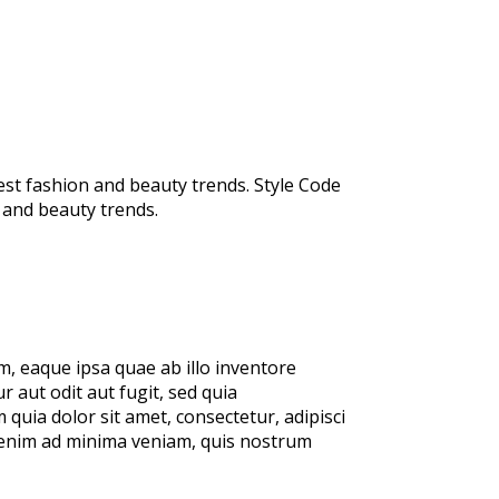
test fashion and beauty trends. Style Code
n and beauty trends.
, eaque ipsa quae ab illo inventore
 aut odit aut fugit, sed quia
uia dolor sit amet, consectetur, adipisci
 enim ad minima veniam, quis nostrum