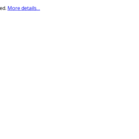
sed.
More details…