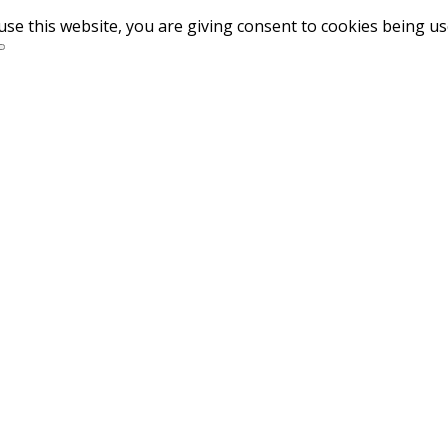
use this website, you are giving consent to cookies being u