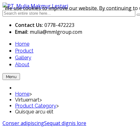
We use cookies to improve our website. By continuing to 
Contact Us:
0778-472223
Email:
mulia
@mmlgroup.com
Home
Product
Gallery
About
Menu
Home
>
Virtuemart
>
Product Category
>
Quisque arcu elit
Conser adipiscing
Sequat dignis lore