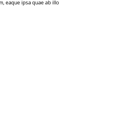
, eaque ipsa quae ab illo