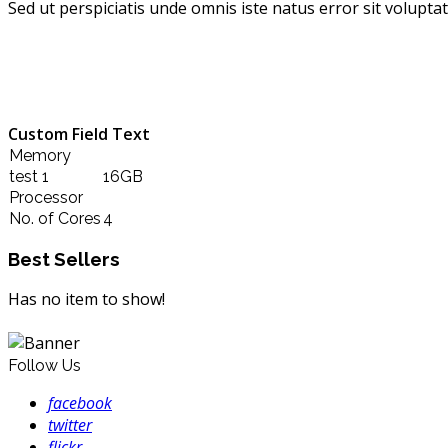
Sed ut perspiciatis unde omnis iste natus error sit volup
Custom Field Text
Memory
test 1
16GB
Processor
No. of Cores
4
Best Sellers
Has no item to show!
Follow Us
facebook
twitter
flickr