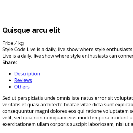
Quisque arcu elit
Price / kg:
Style Code Live is a daily, live show where style enthusiast
Live is a daily, live show where style enthusiasts can conne
Share:
Description
Reviews
Others
Sed ut perspiciatis unde omnis iste natus error sit volup
veritatis et quasi architecto beatae vitae dicta sunt expli
consequuntur magni dolores eos qui ratione voluptatem seq
velit, sed quia non numquam eius modi tempora incidunt 
exercitationem ullam corporis suscipit laboriosam, nisi ut