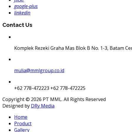
google-plus
linkedin
Contact Us
Komplek Rezeki Graha Mas Blok B No. 1-3, Batam Ce
mulia@mmlgroup.co.id
+62 778-472223
+62 778-472225
Copyright © 2026 PT MML. All Rights Reserved
Designed by
DRy Media
Home
Product
Gallery