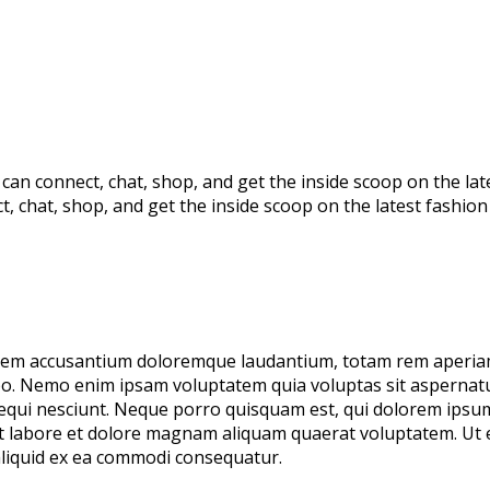
s can connect, chat, shop, and get the inside scoop on the la
ct, chat, shop, and get the inside scoop on the latest fashio
tatem accusantium doloremque laudantium, totam rem aperiam
cabo. Nemo enim ipsam voluptatem quia voluptas sit aspernatur
ui nesciunt. Neque porro quisquam est, qui dolorem ipsum q
ut labore et dolore magnam aliquam quaerat voluptatem. Ut
 aliquid ex ea commodi consequatur.