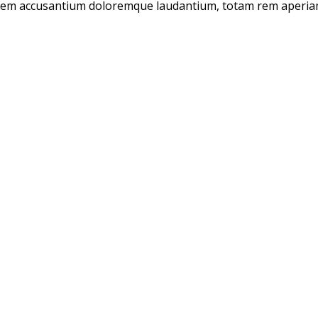
tatem accusantium doloremque laudantium, totam rem aperiam