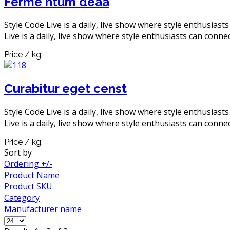
Ferme ntum deaa
Style Code Live is a daily, live show where style enthusiast
Live is a daily, live show where style enthusiasts can connec
Price / kg:
Curabitur eget censt
Style Code Live is a daily, live show where style enthusiast
Live is a daily, live show where style enthusiasts can connec
Price / kg:
Sort by
Ordering +/-
Product Name
Product SKU
Category
Manufacturer name