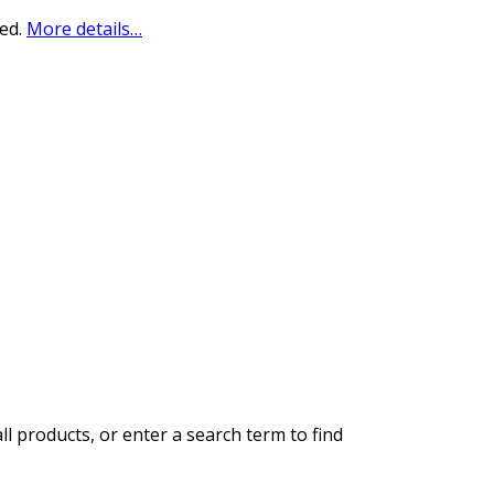
sed.
More details…
ll products, or enter a search term to find