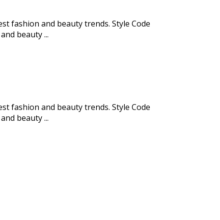
test fashion and beauty trends. Style Code
and beauty ...
test fashion and beauty trends. Style Code
and beauty ...