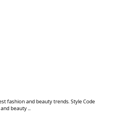
test fashion and beauty trends. Style Code
and beauty ...