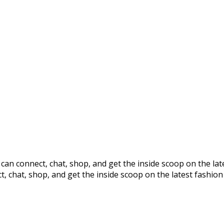
s can connect, chat, shop, and get the inside scoop on the la
t, chat, shop, and get the inside scoop on the latest fashion 