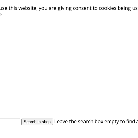
use this website, you are giving consent to cookies being u
Leave the search box empty to find a