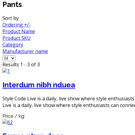
Pants
Sort by
Ordering +/-
Product Name
Product SKU
Category
Manufacturer name
Results 1 - 3 of 3
Interdum nibh nduea
Style Code Live is a daily, live show where style enthusiast
Live is a daily, live show where style enthusiasts can connec
Price / kg: