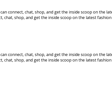
s can connect, chat, shop, and get the inside scoop on the la
t, chat, shop, and get the inside scoop on the latest fashion 
s can connect, chat, shop, and get the inside scoop on the la
t, chat, shop, and get the inside scoop on the latest fashion 