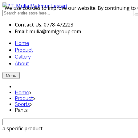
We use cookies to improve our website. By continuing to 
Contact Us:
0778-472223
Email:
mulia
@mmlgroup.com
Home
Product
Gallery
About
Menu
Home
>
Product
>
Sports
>
Pants
a specific product.