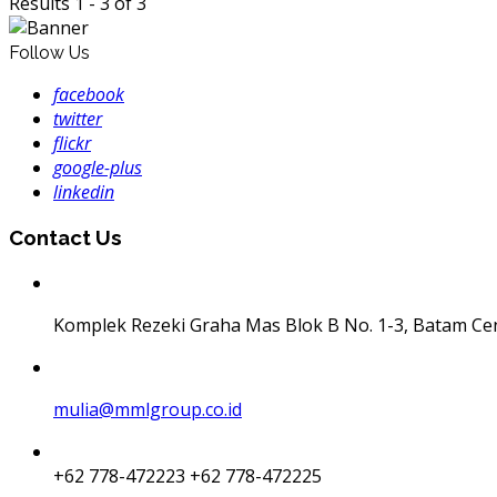
Results 1 - 3 of 3
Follow Us
facebook
twitter
flickr
google-plus
linkedin
Contact Us
Komplek Rezeki Graha Mas Blok B No. 1-3, Batam Ce
mulia@mmlgroup.co.id
+62 778-472223
+62 778-472225