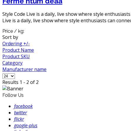
Ferme ntum deaa
Style Code Live is a daily, live show where style enthusiast
Live is a daily, live show where style enthusiasts can connec
Price / kg:
Sort by
Ordering +/-
Product Name
Product SKU
Category
Manufacturer name
Results 1 - 2 of 2
Follow Us
facebook
twitter
flickr
google-plus