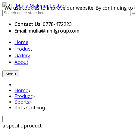
We use cookies to improve our website. By continuing to 
Contact Us:
0778-472223
Email:
mulia
@mmlgroup.com
Home
Product
Gallery
About
Menu
Home
>
Product
>
Sports
>
Kid's Clothing
a specific product.