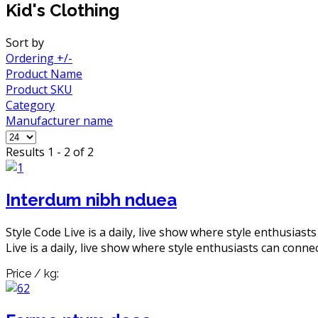
Kid's Clothing
Sort by
Ordering +/-
Product Name
Product SKU
Category
Manufacturer name
Results 1 - 2 of 2
Interdum nibh nduea
Style Code Live is a daily, live show where style enthusiast
Live is a daily, live show where style enthusiasts can connec
Price / kg: