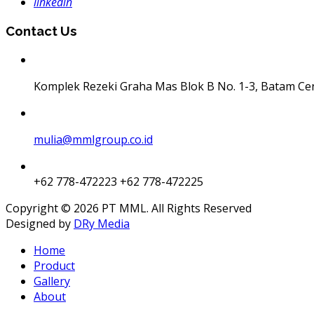
linkedin
Contact Us
Komplek Rezeki Graha Mas Blok B No. 1-3, Batam Ce
mulia@mmlgroup.co.id
+62 778-472223
+62 778-472225
Copyright © 2026 PT MML. All Rights Reserved
Designed by
DRy Media
Home
Product
Gallery
About