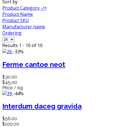
Sort by
Product Category -/+
Product Name
Product SKU
Manufacturer name
Ordering
Results 1 - 10 of 10
-33%
Ferme cantoe neot
$30.00
$45.00
Price / kg:
-44%
Interdum daceg gravida
$56.00
$100.00