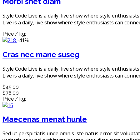
Morbi snet diam
Style Code Live is a daily, live show where style enthusiast
Live is a daily, live show where style enthusiasts can connec
Price / kg:
-41%
Cras nec mane suseg
Style Code Live is a daily, live show where style enthusiast
Live is a daily, live show where style enthusiasts can connec
$45.00
$76.00
Price / kg:
Maecenas menat hunle
Sed ut perspiciatis unde omnis iste natus error sit volup