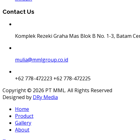
Contact Us
Komplek Rezeki Graha Mas Blok B No. 1-3, Batam Ce
mulia@mmlgroup.co.id
+62 778-472223
+62 778-472225
Copyright © 2026 PT MML. All Rights Reserved
Designed by
DRy Media
Home
Product
Gallery
About