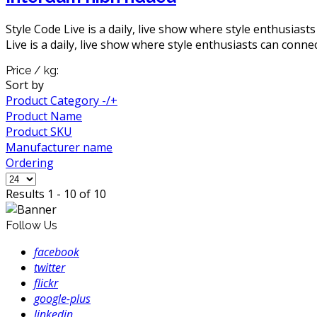
Style Code Live is a daily, live show where style enthusiast
Live is a daily, live show where style enthusiasts can connec
Price / kg:
Sort by
Product Category -/+
Product Name
Product SKU
Manufacturer name
Ordering
Results 1 - 10 of 10
Follow Us
facebook
twitter
flickr
google-plus
linkedin