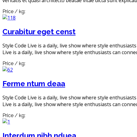
veritatis et quasi architecto beatae vitae dicta sunt explic
Price / kg:
Curabitur eget censt
Style Code Live is a daily, live show where style enthusiast
Live is a daily, live show where style enthusiasts can connec
Price / kg:
Ferme ntum deaa
Style Code Live is a daily, live show where style enthusiast
Live is a daily, live show where style enthusiasts can connec
Price / kg:
Interdum nibh nduea