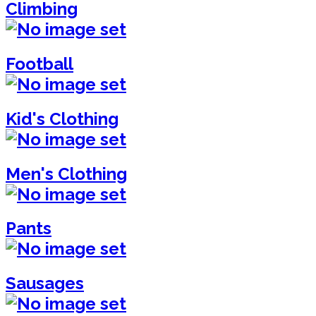
Climbing
Football
Kid's Clothing
Men's Clothing
Pants
Sausages