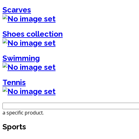
Scarves
Shoes collection
Swimming
Tennis
a specific product.
Sports