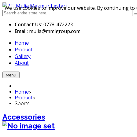
We use cookies to improve our website. By continuing to 
Contact Us:
0778-472223
Email:
mulia
@mmlgroup.com
Home
Product
Gallery
About
Menu
Home
>
Product
>
Sports
Accessories