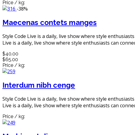
Price / kg:
-38%
Maecenas contets manges
Style Code Live is a daily, live show where style enthusiast
Live is a daily, live show where style enthusiasts can connec
$40.00
$65.00
Price / kg:
Interdum nibh cenge
Style Code Live is a daily, live show where style enthusiast
Live is a daily, live show where style enthusiasts can connec
Price / kg: