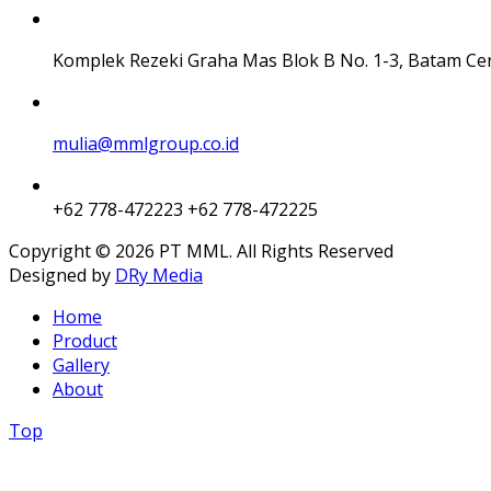
Komplek Rezeki Graha Mas Blok B No. 1-3, Batam Ce
mulia@mmlgroup.co.id
+62 778-472223
+62 778-472225
Copyright © 2026 PT MML. All Rights Reserved
Designed by
DRy Media
Home
Product
Gallery
About
Top