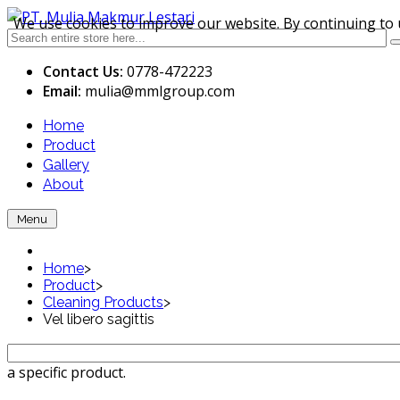
We use cookies to improve our website. By continuing to 
Contact Us:
0778-472223
Email:
mulia
@mmlgroup.com
Home
Product
Gallery
About
Menu
Home
>
Product
>
Cleaning Products
>
Vel libero sagittis
a specific product.