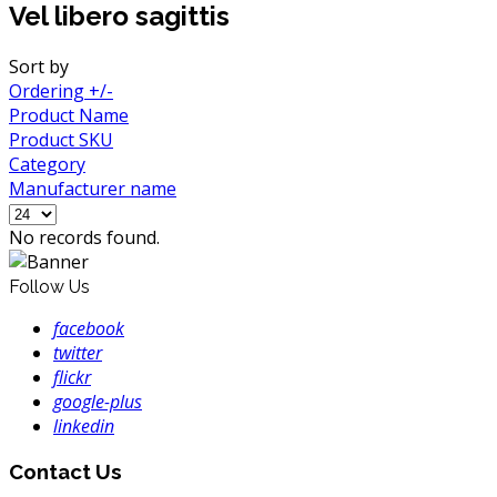
Vel libero sagittis
Sort by
Ordering +/-
Product Name
Product SKU
Category
Manufacturer name
No records found.
Follow Us
facebook
twitter
flickr
google-plus
linkedin
Contact Us