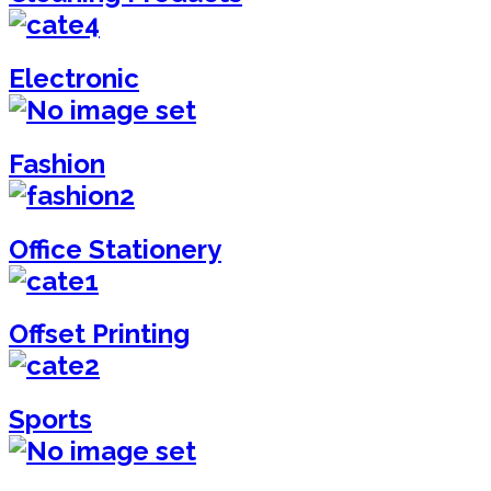
Electronic
Fashion
Office Stationery
Offset Printing
Sports