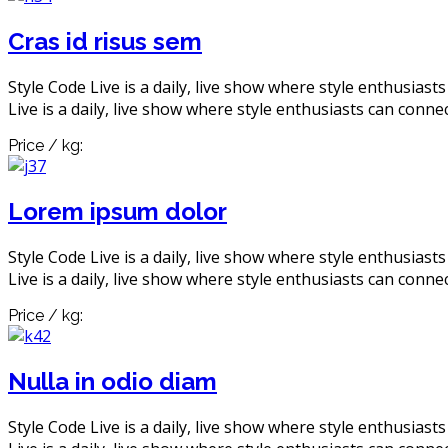
Cras id risus sem
Style Code Live is a daily, live show where style enthusiast
Live is a daily, live show where style enthusiasts can connec
Price / kg:
Lorem ipsum dolor
Style Code Live is a daily, live show where style enthusiast
Live is a daily, live show where style enthusiasts can connec
Price / kg:
Nulla in odio diam
Style Code Live is a daily, live show where style enthusiast