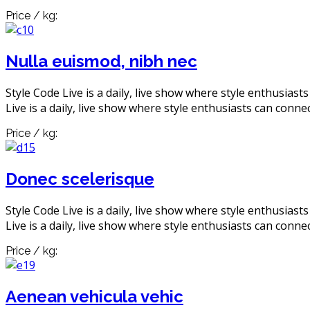
Price / kg:
Nulla euismod, nibh nec
Style Code Live is a daily, live show where style enthusiast
Live is a daily, live show where style enthusiasts can connec
Price / kg:
Donec scelerisque
Style Code Live is a daily, live show where style enthusiast
Live is a daily, live show where style enthusiasts can connec
Price / kg:
Aenean vehicula vehic