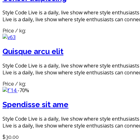
Style Code Live is a daily, live show where style enthusiast
Live is a daily, live show where style enthusiasts can connec
Price / kg:
Quisque arcu elit
Style Code Live is a daily, live show where style enthusiast
Live is a daily, live show where style enthusiasts can connec
Price / kg:
-70%
Spendisse sit ame
Style Code Live is a daily, live show where style enthusiast
Live is a daily, live show where style enthusiasts can connec
$30.00