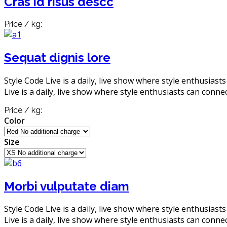
Cras id risus descc
Price / kg:
Sequat dignis lore
Style Code Live is a daily, live show where style enthusiast
Live is a daily, live show where style enthusiasts can connec
Price / kg:
Color
Size
Morbi vulputate diam
Style Code Live is a daily, live show where style enthusiast
Live is a daily, live show where style enthusiasts can connec