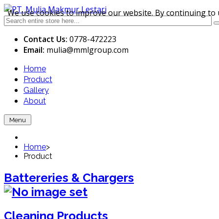
We use cookies to improve our website. By continuing to 
Contact Us:
0778-472223
Email:
mulia
@mmlgroup.com
Home
Product
Gallery
About
Menu
Home
>
Product
Battereries & Chargers
Cleaning Products