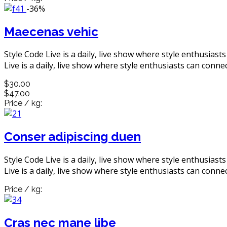
-36%
Maecenas vehic
Style Code Live is a daily, live show where style enthusiast
Live is a daily, live show where style enthusiasts can connec
$30.00
$47.00
Price / kg:
Conser adipiscing duen
Style Code Live is a daily, live show where style enthusiast
Live is a daily, live show where style enthusiasts can connec
Price / kg:
Cras nec mane libe