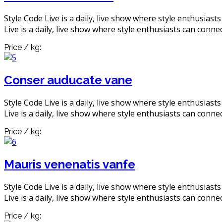
Style Code Live is a daily, live show where style enthusiast
Live is a daily, live show where style enthusiasts can connec
Price / kg:
Conser auducate vane
Style Code Live is a daily, live show where style enthusiast
Live is a daily, live show where style enthusiasts can connec
Price / kg:
Mauris venenatis vanfe
Style Code Live is a daily, live show where style enthusiast
Live is a daily, live show where style enthusiasts can connec
Price / kg: