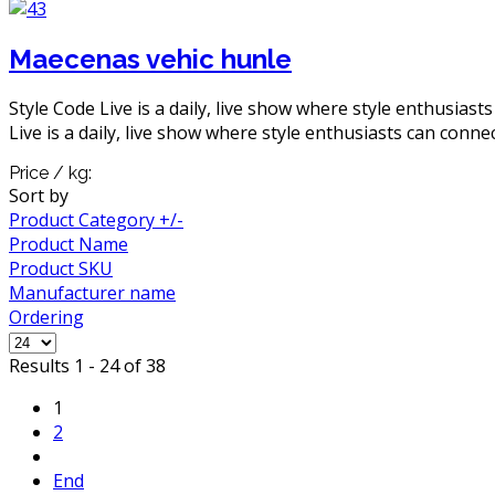
Maecenas vehic hunle
Style Code Live is a daily, live show where style enthusiast
Live is a daily, live show where style enthusiasts can connec
Price / kg:
Sort by
Product Category +/-
Product Name
Product SKU
Manufacturer name
Ordering
Results 1 - 24 of 38
1
2
End