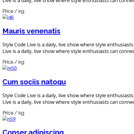
Live is a daily, live show where style enthusiasts can connec
Price / kg:
Mauris venenatis
Style Code Live is a daily, live show where style enthusiast
Live is a daily, live show where style enthusiasts can connec
Price / kg:
Cum sociis natoqu
Style Code Live is a daily, live show where style enthusiast
Live is a daily, live show where style enthusiasts can connec
Price / kg:
Conser adipiscing