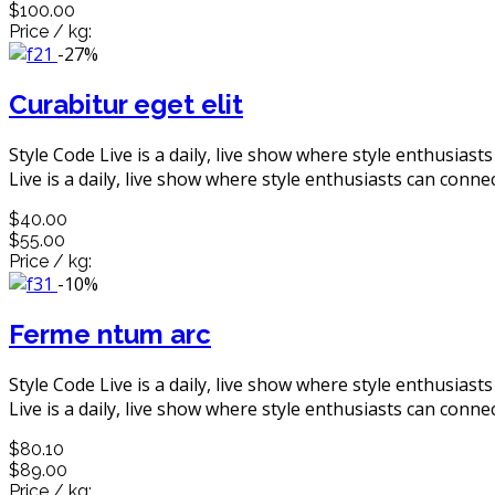
$100.00
Price / kg:
-27%
Curabitur eget elit
Style Code Live is a daily, live show where style enthusiast
Live is a daily, live show where style enthusiasts can connec
$40.00
$55.00
Price / kg:
-10%
Ferme ntum arc
Style Code Live is a daily, live show where style enthusiast
Live is a daily, live show where style enthusiasts can connec
$80.10
$89.00
Price / kg: