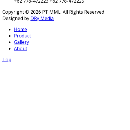
+62 778-472223
+62 778-472225
Copyright © 2026 PT MML. All Rights Reserved
Designed by
DRy Media
Home
Product
Gallery
About
Top