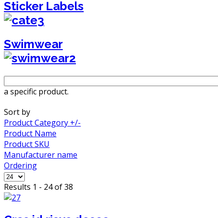
Sticker Labels
Swimwear
a specific product.
Sort by
Product Category +/-
Product Name
Product SKU
Manufacturer name
Ordering
Results 1 - 24 of 38