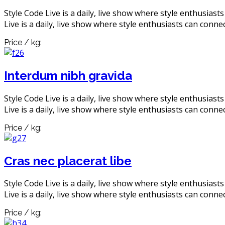
Style Code Live is a daily, live show where style enthusiast
Live is a daily, live show where style enthusiasts can connec
Price / kg:
Interdum nibh gravida
Style Code Live is a daily, live show where style enthusiast
Live is a daily, live show where style enthusiasts can connec
Price / kg:
Cras nec placerat libe
Style Code Live is a daily, live show where style enthusiast
Live is a daily, live show where style enthusiasts can connec
Price / kg: