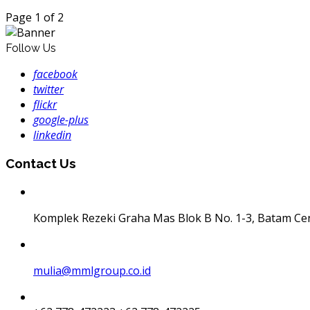
Page 1 of 2
Follow Us
facebook
twitter
flickr
google-plus
linkedin
Contact Us
Komplek Rezeki Graha Mas Blok B No. 1-3, Batam Ce
mulia@mmlgroup.co.id