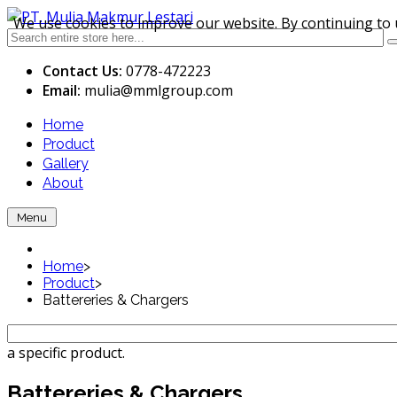
We use cookies to improve our website. By continuing to 
Contact Us:
0778-472223
Email:
mulia
@mmlgroup.com
Home
Product
Gallery
About
Menu
Home
>
Product
>
Battereries & Chargers
a specific product.
Battereries & Chargers