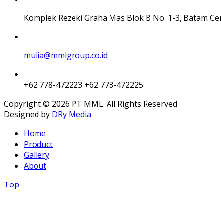
Komplek Rezeki Graha Mas Blok B No. 1-3, Batam Ce
mulia@mmlgroup.co.id
+62 778-472223
+62 778-472225
Copyright © 2026 PT MML. All Rights Reserved
Designed by
DRy Media
Home
Product
Gallery
About
Top