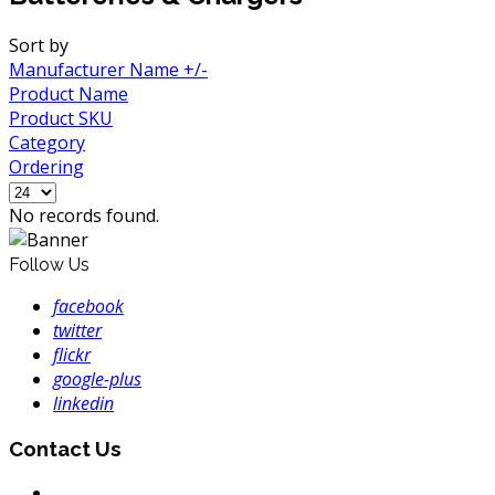
Sort by
Manufacturer Name +/-
Product Name
Product SKU
Category
Ordering
No records found.
Follow Us
facebook
twitter
flickr
google-plus
linkedin
Contact Us